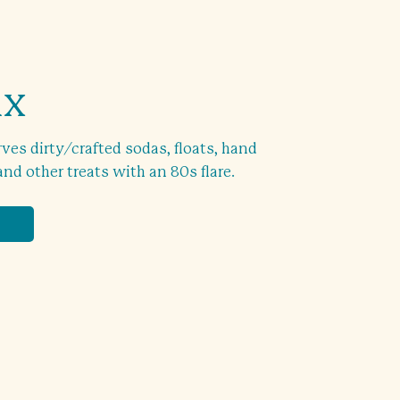
ix
rves dirty/crafted sodas, floats, hand
d other treats with an 80s flare.