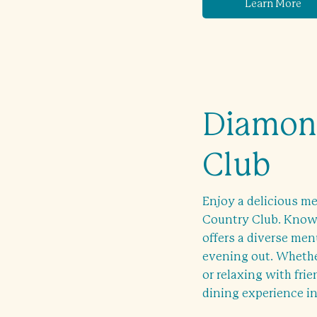
Learn More
Diamond
Club
Enjoy a delicious me
Country Club. Known
offers a diverse menu
evening out. Whether
or relaxing with fri
dining experience in