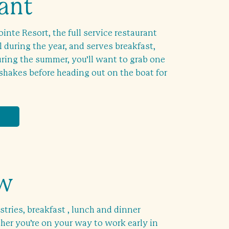
ant
inte Resort, the full service restaurant
l during the year, and serves breakfast,
ring the summer, you’ll want to grab one
shakes before heading out on the boat for
ew
stries, breakfast , lunch and dinner
er you’re on your way to work early in