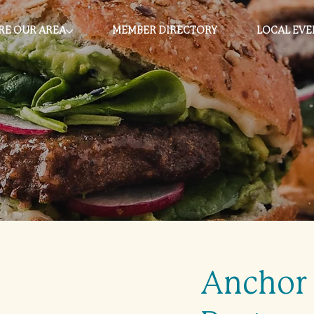
RE OUR AREA
MEMBER DIRECTORY
LOCAL EVE
Anchor 