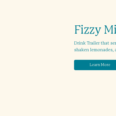
Fizzy M
Drink Trailer that se
shaken lemonades, an
Learn More