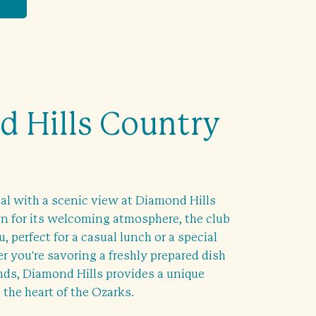
 Hills Country
al with a scenic view at Diamond Hills
 for its welcoming atmosphere, the club
, perfect for a casual lunch or a special
 you're savoring a freshly prepared dish
ends, Diamond Hills provides a unique
 the heart of the Ozarks.