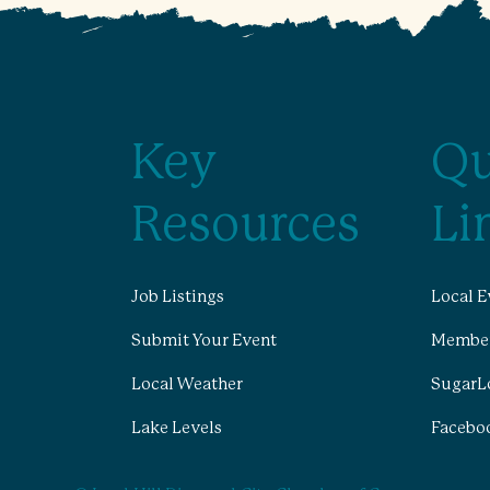
Key
Qu
Resources
Li
Job Listings
Local E
Submit Your Event
Member
Local Weather
SugarL
Lake Levels
Facebo