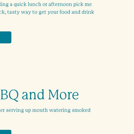
ing a quick lunch or afternoon pick me
ick, tasty way to get your food and drink
BBQ and More
ler serving up mouth watering smoked