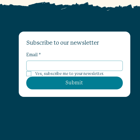
Subscribe to our newsletter
Email
*
Yes, subscribe me to your newsletter.
Submit