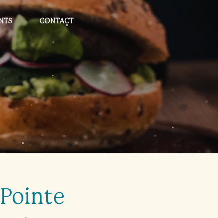
NTS
CONTACT
Pointe