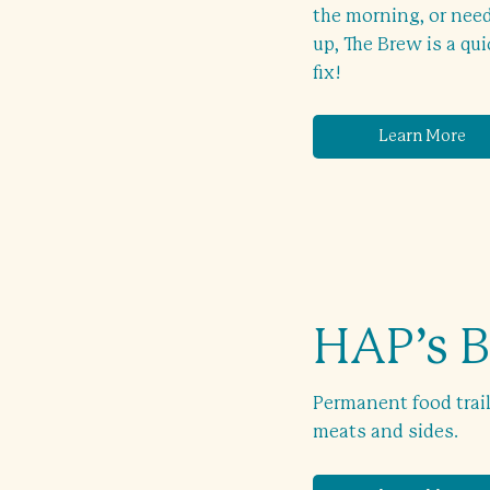
the morning, or need
up, The Brew is a qu
fix!
Learn More
HAP’s 
Permanent food trai
meats and sides.