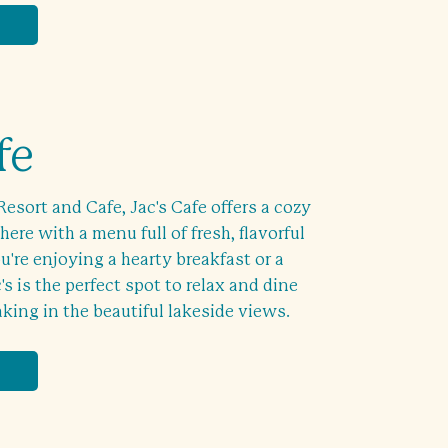
fe
Resort and Cafe, Jac's Cafe offers a cozy
ere with a menu full of fresh, flavorful
're enjoying a hearty breakfast or a
's is the perfect spot to relax and dine
aking in the beautiful lakeside views.