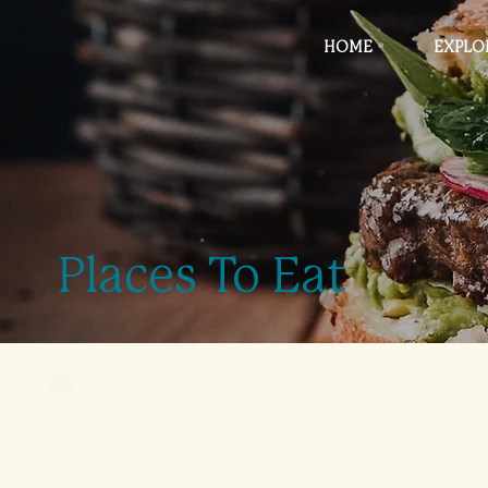
HOME
EXPLO
Places To Eat