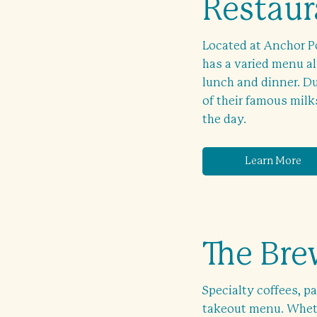
Restaur
Located at Anchor Po
has a varied menu al
lunch and dinner. Du
of their famous milk
the day.
Learn More
The Br
Specialty coffees, pa
takeout menu. Wheth