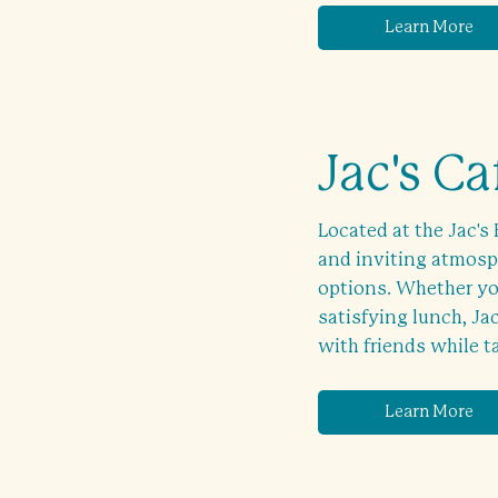
Learn More
Jac's Ca
Located at the Jac's 
and inviting atmosph
options. Whether you
satisfying lunch, Jac
with friends while t
Learn More