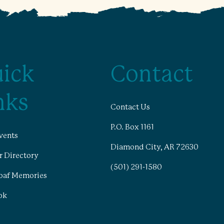
ick
Contact
nks
Contact Us
P.O. Box 1161
vents
Diamond City, AR 72630
 Directory
(501) 291-1580
oaf Memories
ok