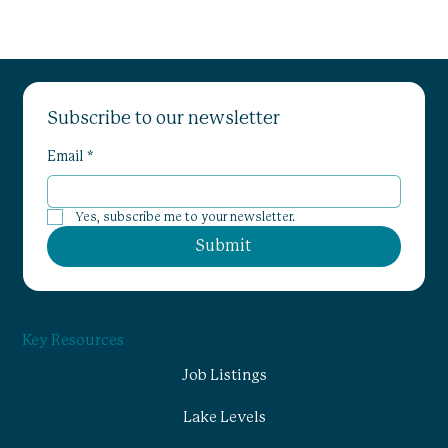
Subscribe to our newsletter
Email
*
Yes, subscribe me to your newsletter.
Submit
Key Resources
Job Listings
Lake Levels