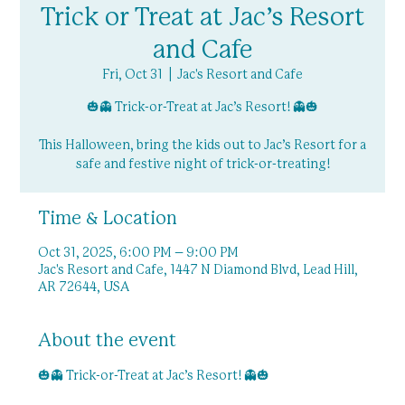
Trick or Treat at Jac’s Resort
and Cafe
Fri, Oct 31
  |  
Jac's Resort and Cafe
🎃👻 Trick-or-Treat at Jac’s Resort! 👻🎃
This Halloween, bring the kids out to Jac’s Resort for a
safe and festive night of trick-or-treating!
Time & Location
Oct 31, 2025, 6:00 PM – 9:00 PM
Jac's Resort and Cafe, 1447 N Diamond Blvd, Lead Hill,
AR 72644, USA
About the event
🎃👻 Trick-or-Treat at Jac’s Resort! 👻🎃