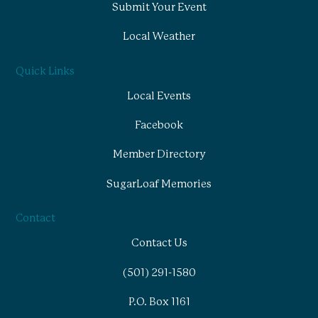
Submit Your Event
Local Weather
Quick Links
Local Events
Facebook
Member Directory
SugarLoaf Memories
Contact
Contact Us
(501) 291-1580
P.O. Box 1161