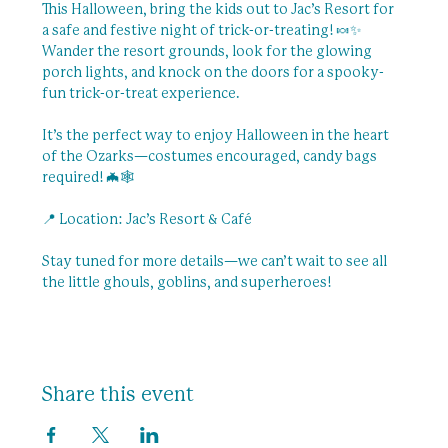
This Halloween, bring the kids out to Jac’s Resort for 
a safe and festive night of trick-or-treating! 🍬✨ 
Wander the resort grounds, look for the glowing 
porch lights, and knock on the doors for a spooky-
fun trick-or-treat experience.
It’s the perfect way to enjoy Halloween in the heart 
of the Ozarks—costumes encouraged, candy bags 
required! 🦇🕸️
📍 Location: Jac’s Resort & Café
Stay tuned for more details—we can’t wait to see all 
the little ghouls, goblins, and superheroes!
Share this event