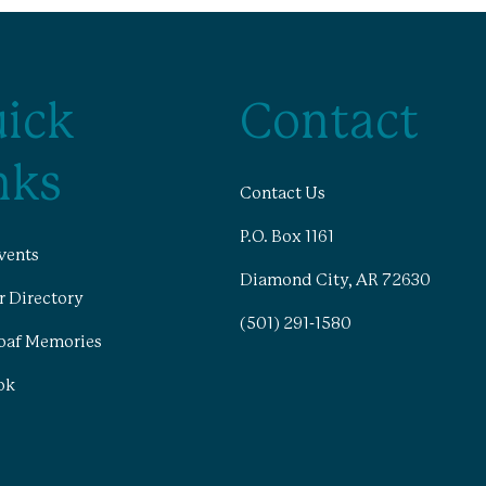
ick
Contact
nks
Contact Us
P.O. Box 1161
vents
Diamond City, AR 72630
 Directory
(501) 291-1580
oaf Memories
ok