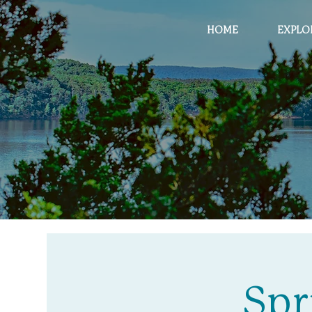
HOME
EXPLO
Spr