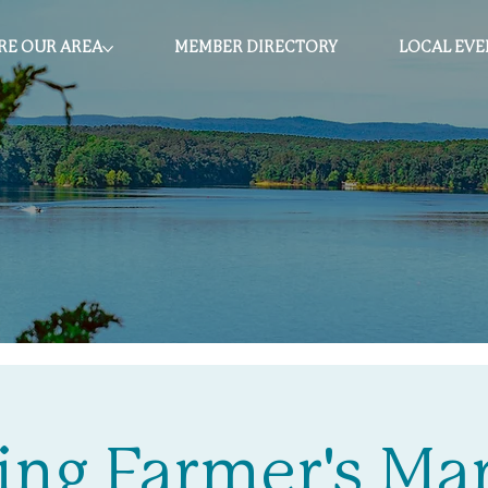
RE OUR AREA
MEMBER DIRECTORY
LOCAL EVE
ing Farmer's Ma