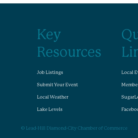
Key
Qu
Resources
Li
Job Listings
Local E
Submit Your Event
Member
Local Weather
SugarL
Lake Levels
Facebo
© Lead-Hill Diamond-City Chamber of Commerce