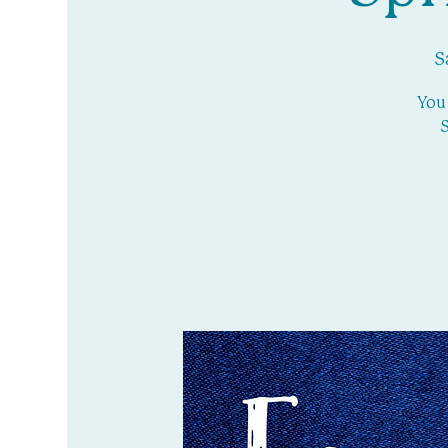
S
You