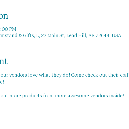
on
1:00 PM
stand & Gifts, L, 22 Main St, Lead Hill, AR 72644, USA
nt
our vendors love what they do! Come check out their craft
e! 
k out more products from more awesome vendors inside!