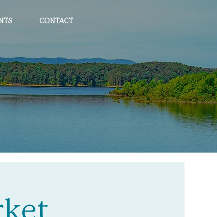
NTS
CONTACT
rket