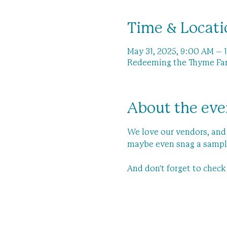
Time & Locati
May 31, 2025, 9:00 AM – 
Redeeming the Thyme Farm
About the eve
We love our vendors, and 
maybe even snag a sampl
And don't forget to chec