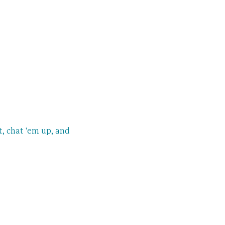
, chat 'em up, and 