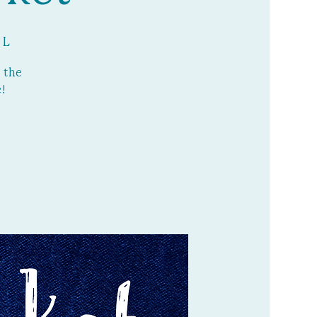
 L
 the
!