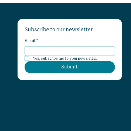
Subscribe to our newsletter
Email
*
Yes, subscribe me to your newsletter.
Submit