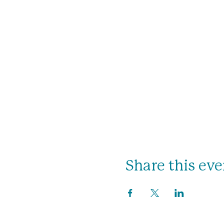
Share this eve