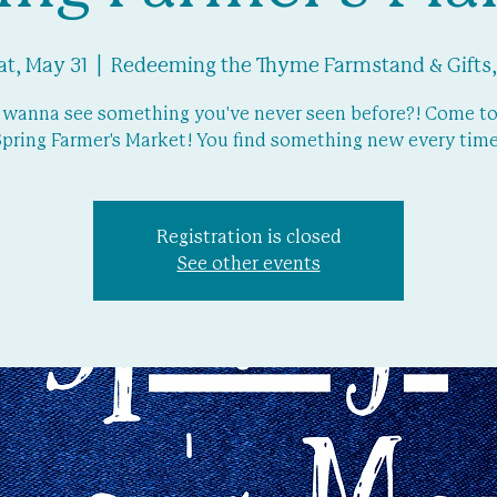
at, May 31
  |  
Redeeming the Thyme Farmstand & Gifts,
 wanna see something you've never seen before?! Come to
Spring Farmer's Market! You find something new every time
Registration is closed
See other events