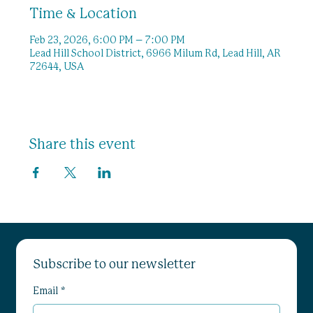
Time & Location
Feb 23, 2026, 6:00 PM – 7:00 PM
Lead Hill School District, 6966 Milum Rd, Lead Hill, AR
72644, USA
Share this event
Subscribe to our newsletter
Email
*