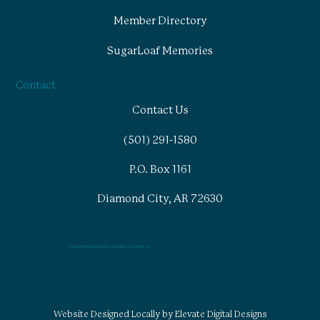
Member Directory
SugarLoaf Memories
Contact
Contact Us
(501) 291-1580
P.O. Box 1161
Diamond City, AR 72630
© Lead-Hill Diamond-City Chamber of Commerce
Website Designed Locally by Elevate Digital Designs