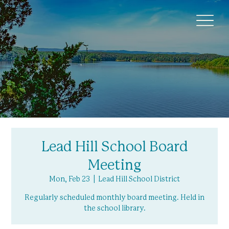
Lead Hill School Board
Meeting
Mon, Feb 23
  |  
Lead Hill School District
Regularly scheduled monthly board meeting. Held in
the school library.