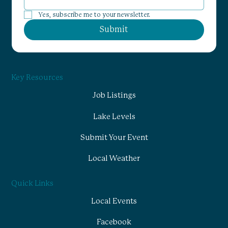
Yes, subscribe me to your newsletter.
Submit
Key Resources
Job Listings
Lake Levels
Submit Your Event
Local Weather
Quick Links
Local Events
Facebook