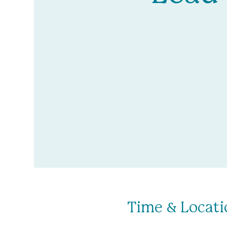
Time & Locati