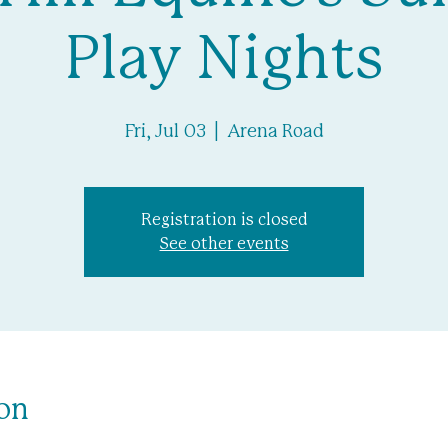
Play Nights
Fri, Jul 03
  |  
Arena Road
Registration is closed
See other events
on