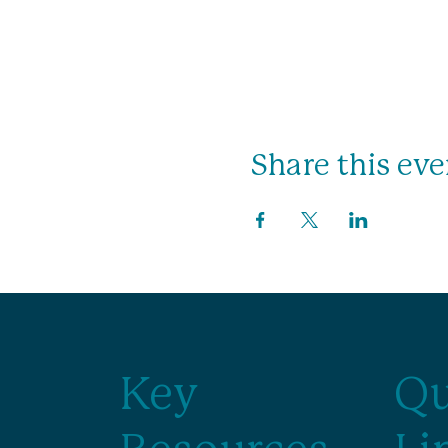
Share this eve
Key
Qu