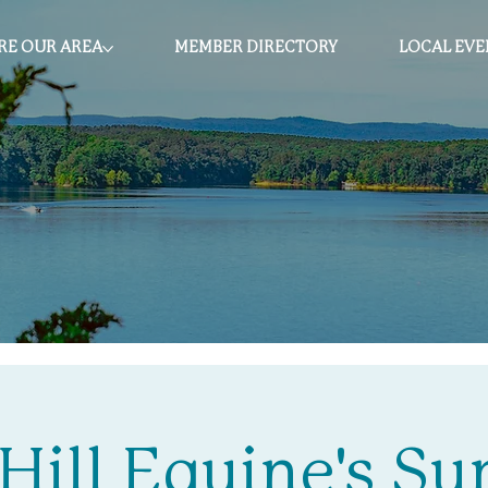
RE OUR AREA
MEMBER DIRECTORY
LOCAL EVE
Hill Equine's 