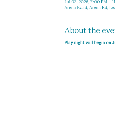
Jul 03, 2026, 7:00 PM – 
Arena Road, Arena Rd, Le
About the eve
Play night will begin on