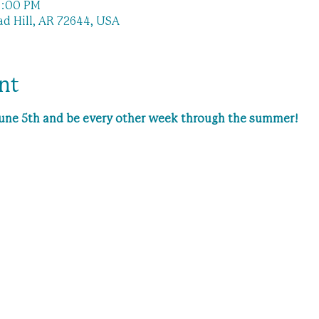
11:00 PM
ad Hill, AR 72644, USA
nt
 June 5th and be every other week through the summer!