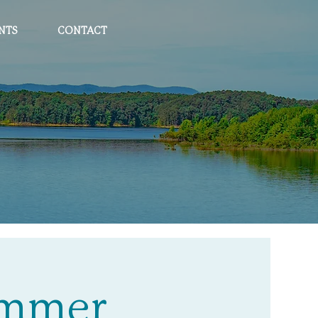
NTS
CONTACT
Summer