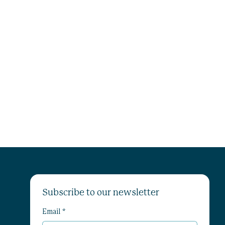
Subscribe to our newsletter
Email
*