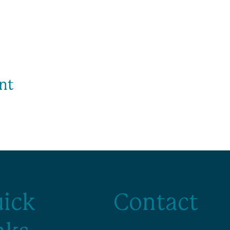
nt
ick
Contact