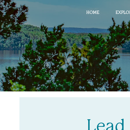
HOME
EXPLO
Lead 