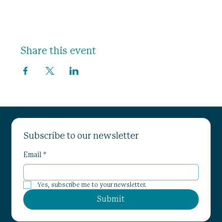
Share this event
Subscribe to our newsletter
Email
*
Yes, subscribe me to your newsletter.
Submit