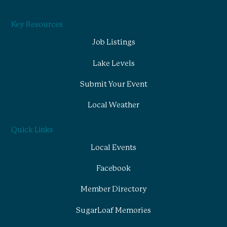
Key Resources
Job Listings
Lake Levels
Submit Your Event
Local Weather
Quick Links
Local Events
Facebook
Member Directory
SugarLoaf Memories