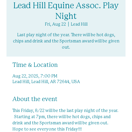
Lead Hill Equine Assoc. Play
Night
Fri, Aug 22
  |  
Lead Hill
Last play night of the year. There will be hot dogs,
chips and drink and the Sportsman award will be given
out.
Time & Location
Aug 22, 2025, 7:00 PM
Lead Hill, Lead Hill, AR 72644, USA
About the event
This Friday, 8/22 will be the last play night of the year. 
  Starting at 7pm, there will be hot dogs, chips and 
drink and the Sportsman award will be given out.  
Hope to see everyone this Friday!!!