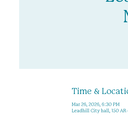
Time & Locati
Mar 26, 2026, 6:30 PM
Leadhill City hall, 150 AR