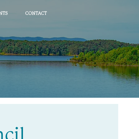
NTS
CONTACT
cil