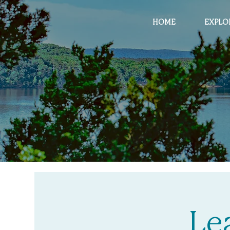
HOME
EXPLO
Le