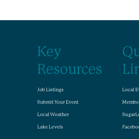
Key
Qu
Resources
Li
Job Listings
Local E
Submit Your Event
Member
Local Weather
SugarL
Lake Levels
Facebo