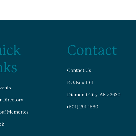
ick
Contact
nks
Contact Us
P.O. Box 1161
vents
Diamond City, AR 72630
 Directory
(501) 291-1580
oaf Memories
ok