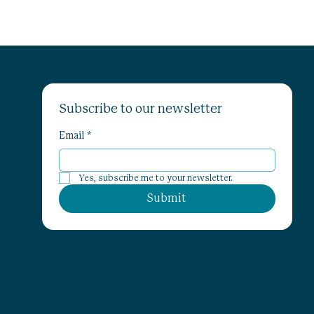
Subscribe to our newsletter
Email
*
Yes, subscribe me to your newsletter.
Submit