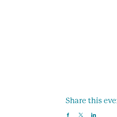
Share this eve