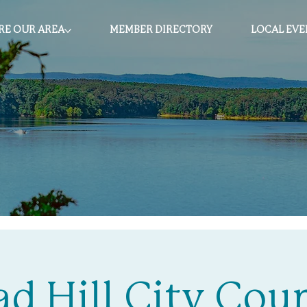
RE OUR AREA
MEMBER DIRECTORY
LOCAL EVE
ad Hill City Coun