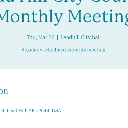
Monthly Meetin
Thu, Mar 26
  |  
Leadhill City hall
Regularly scheduled monthly meeting.
on
-14, Lead Hill, AR 72644, USA