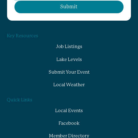
Submit
Key Resources
Job Listings
Lake Levels
Submit Your Event
Local Weather
Quick Links
Local Events
Facebook
Member Directory