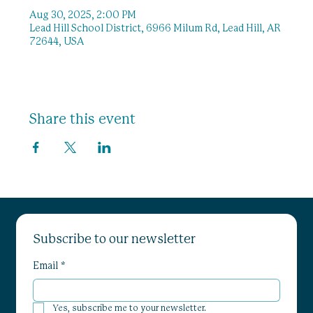
Aug 30, 2025, 2:00 PM
Lead Hill School District, 6966 Milum Rd, Lead Hill, AR
72644, USA
Share this event
Subscribe to our newsletter
Email
*
Yes, subscribe me to your newsletter.