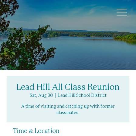
Lead Hill All Class Reunion
Sat, Aug 30
  |  
Lead Hill School District
A time of visiting and catching up with former
classmates.
Time & Location