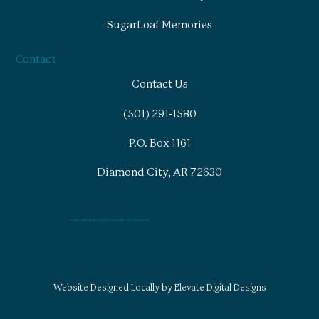
SugarLoaf Memories
Contact
Contact Us
(501) 291-1580
P.O. Box 1161
Diamond City, AR 72630
© Lead-Hill Diamond-City Chamber of Commerce
Website Designed Locally by Elevate Digital Designs