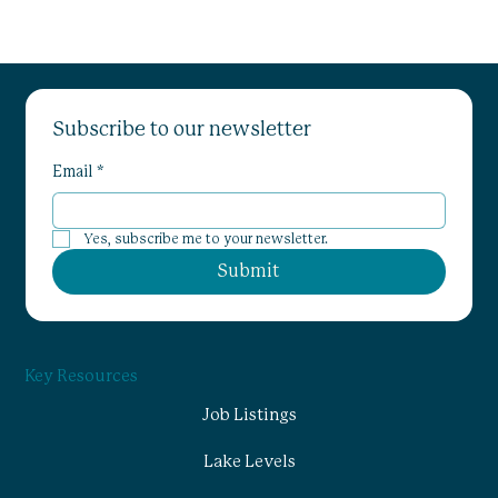
Subscribe to our newsletter
Email
*
Yes, subscribe me to your newsletter.
Submit
Key Resources
Job Listings
Lake Levels