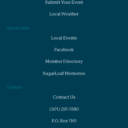
Submit Your Event
Local Weather
Quick Links
Local Events
Facebook
Member Directory
SugarLoaf Memories
Contact
Contact Us
(501) 291-1580
P.O. Box 1161