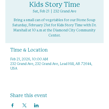
Kids Story Time
Sat, Feb 21
  |  
232 Grand Ave
Bring a small can of vegetables for our Stone Soup
Saturday, February 21st for Kids Story Time with Dr.
Marshall at 10 a.m at the Diamond City Community
Center.
Time & Location
Feb 21, 2026, 10:00 AM
232 Grand Ave, 232 Grand Ave, Lead Hill, AR 72644,
USA
Share this event