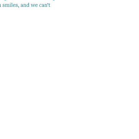
m smiles, and we can’t 