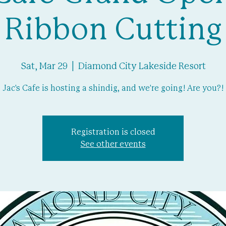
Ribbon Cutting
Sat, Mar 29
  |  
Diamond City Lakeside Resort
Jac's Cafe is hosting a shindig, and we're going! Are you?!
Registration is closed
See other events