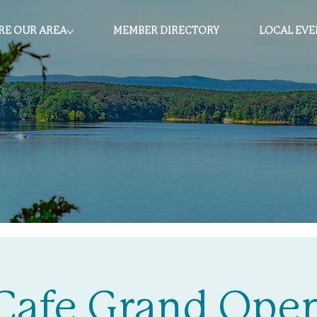
RE OUR AREA
MEMBER DIRECTORY
LOCAL EVE
 Cafe Grand Ope