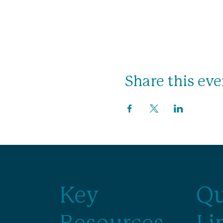
Share this eve
Key
Qu