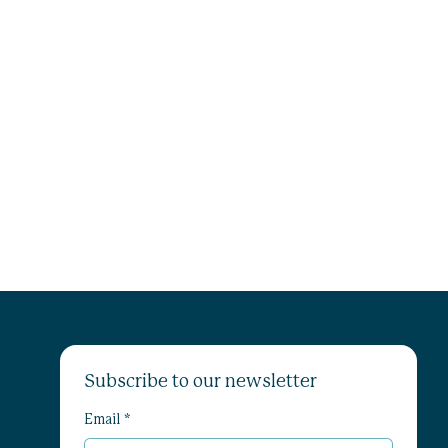
Subscribe to our newsletter
Email
*