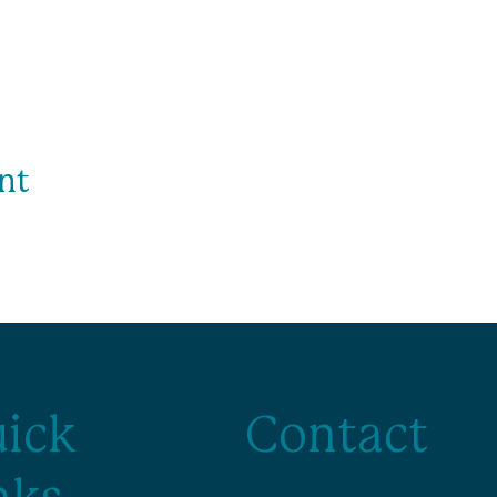
nt
ick
Contact