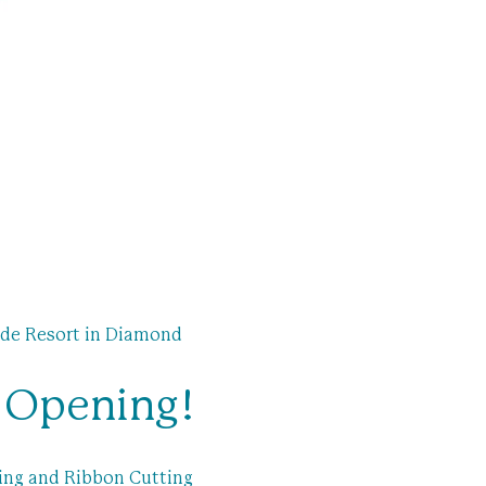
de Resort in Diamond 
d Opening!
ing and Ribbon Cutting 