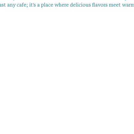
 just any cafe; it's a place where delicious flavors meet war