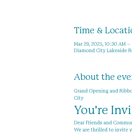
Time & Locati
Mar 29, 2025, 10:30 AM –
Diamond City Lakeside Re
About the eve
Grand Opening and Ribbon
City
You're Inv
Dear Friends and Commu
We are thrilled to invit