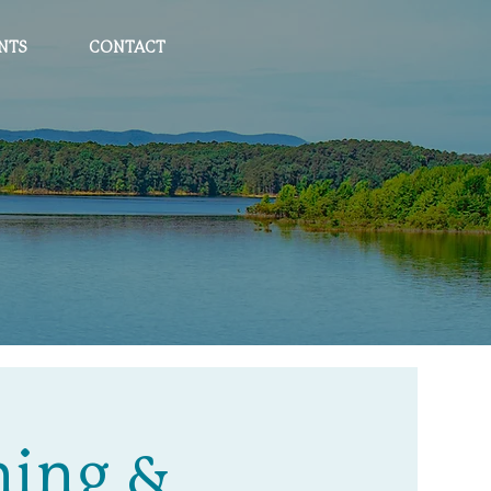
NTS
CONTACT
ning &