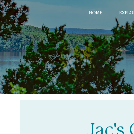
HOME
EXPLO
Jac's