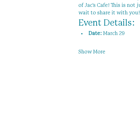
of Jac's Cafe! This is not
wait to share it with you!
Event Details:
Date:
 March 29
Show More