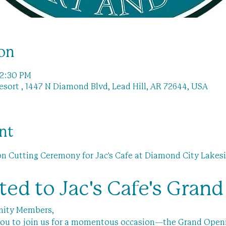
on
 2:30 PM
sort , 1447 N Diamond Blvd, Lead Hill, AR 72644, USA
nt
 Cutting Ceremony for Jac's Cafe at Diamond City Lakesi
ited to Jac's Cafe's Gran
nity Members,
e you to join us for a momentous occasion—the Grand Open