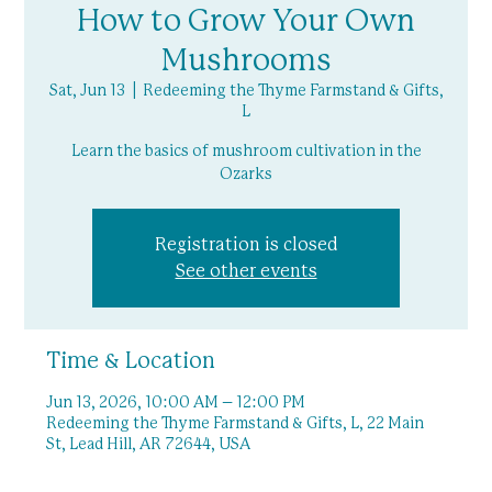
How to Grow Your Own
Mushrooms
Sat, Jun 13
  |  
Redeeming the Thyme Farmstand & Gifts,
L
Learn the basics of mushroom cultivation in the
Ozarks
Registration is closed
See other events
Time & Location
Jun 13, 2026, 10:00 AM – 12:00 PM
Redeeming the Thyme Farmstand & Gifts, L, 22 Main
St, Lead Hill, AR 72644, USA