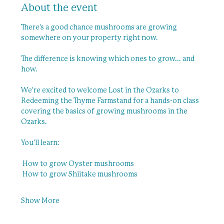
About the event
There's a good chance mushrooms are growing 
somewhere on your property right now.
The difference is knowing which ones to grow... and 
how.
We're excited to welcome Lost in the Ozarks to 
Redeeming the Thyme Farmstand for a hands-on class 
covering the basics of growing mushrooms in the 
Ozarks.
You'll learn:
 How to grow Oyster mushrooms
 How to grow Shiitake mushrooms
Show More