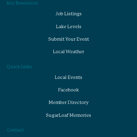
Key Resources
Job Listings
Lake Levels
Submit Your Event
Local Weather
Quick Links
Local Events
Facebook
Member Directory
SugarLoaf Memories
Contact