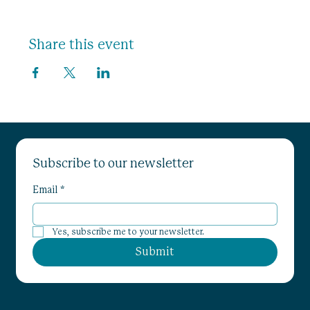
Share this event
Subscribe to our newsletter
Email
*
Yes, subscribe me to your newsletter.
Submit