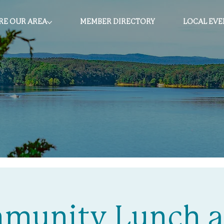
RE OUR AREA
MEMBER DIRECTORY
LOCAL EVE
munity Lunch a