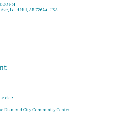
 1:00 PM
Ave, Lead Hill, AR 72644, USA
nt
 
ne else
the Diamond City Community Center.