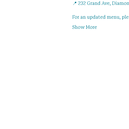
📍 232 Grand Ave, Diamon
For an updated menu, pl
Show More