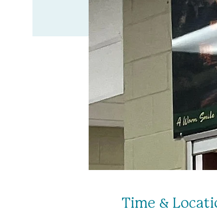
Time & Locati