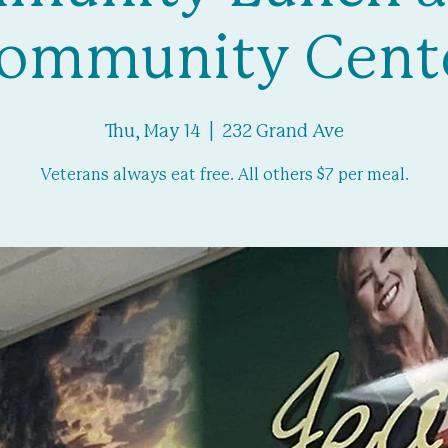
ommunity Cent
Thu, May 14
  |  
232 Grand Ave
Veterans always eat free. All others $7 per meal.