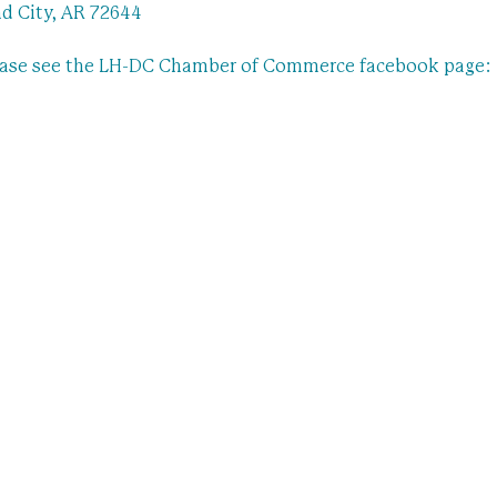
d City, AR 72644
ease see the LH-DC Chamber of Commerce facebook page: