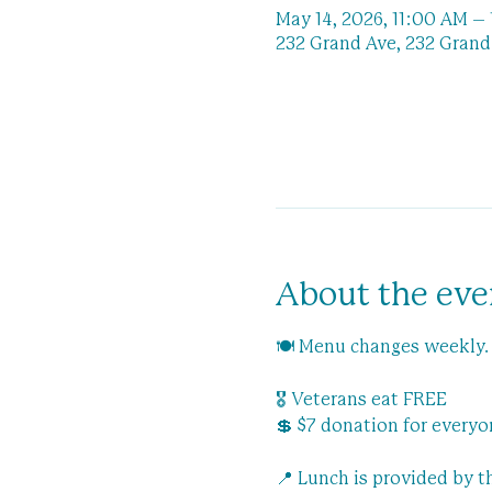
May 14, 2026, 11:00 AM –
232 Grand Ave, 232 Grand 
About the eve
🍽️ Menu changes weekly.
🎖️ Veterans eat FREE
💲 $7 donation for everyo
📍 Lunch is provided by 