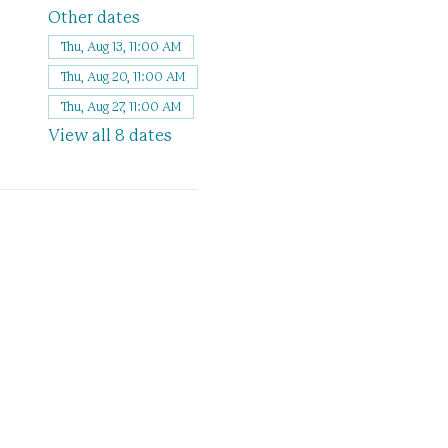
Other dates
Thu, Aug 13, 11:00 AM
Thu, Aug 20, 11:00 AM
Thu, Aug 27, 11:00 AM
View all 8 dates