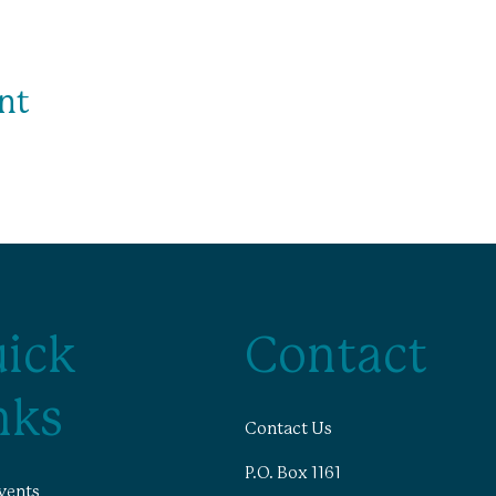
nt
ick
Contact
nks
Contact Us
P.O. Box 1161
vents