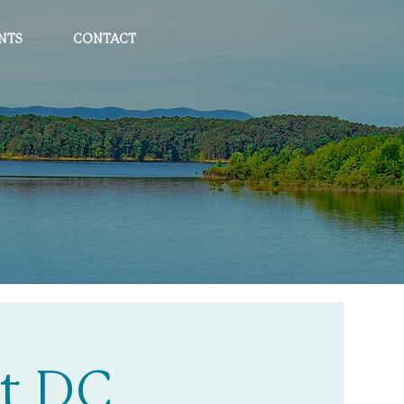
NTS
CONTACT
t DC