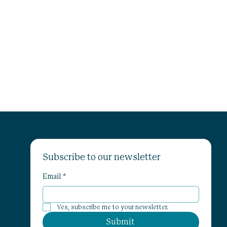
Subscribe to our newsletter
Email
*
Yes, subscribe me to your newsletter.
Submit