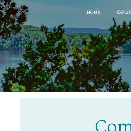
HOME
EXPLO
Com