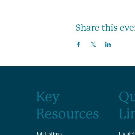
Share this eve
Key
Qu
Resources
Li
Job Listings
Local E