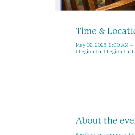
Time & Locati
May 02, 2026, 9:00 AM –
1 Legion Ln, 1 Legion Ln, 
About the eve