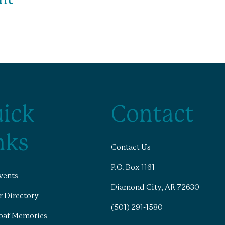
ick
Contact
nks
Contact Us
P.O. Box 1161
vents
Diamond City, AR 72630
 Directory
(501) 291-1580
oaf Memories