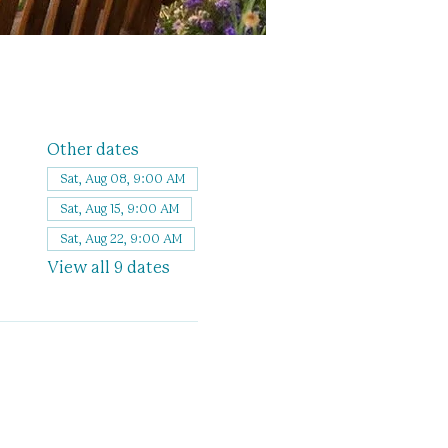
Other dates
Sat, Aug 08, 9:00 AM
Sat, Aug 15, 9:00 AM
Sat, Aug 22, 9:00 AM
View all 9 dates