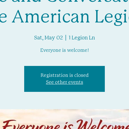
e American Leg
Sat, May 02
  |  
1 Legion Ln
Everyone is welcome!
Registration is closed
See other events