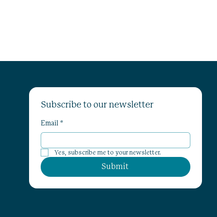
Subscribe to our newsletter
Email
*
Yes, subscribe me to your newsletter.
Submit