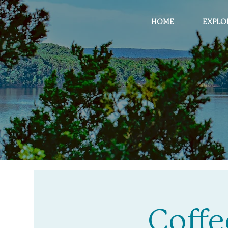
HOME
EXPLO
Coffe