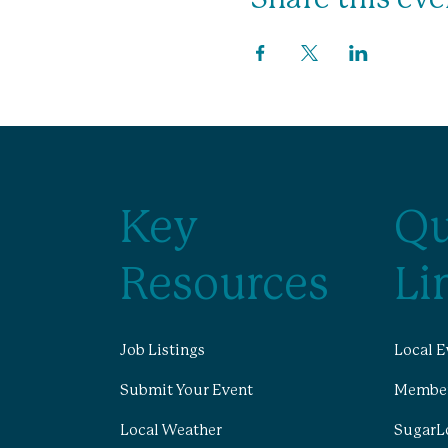
Key
Qu
Resources
Li
Job Listings
Local E
Submit Your Event
Member
Local Weather
SugarL