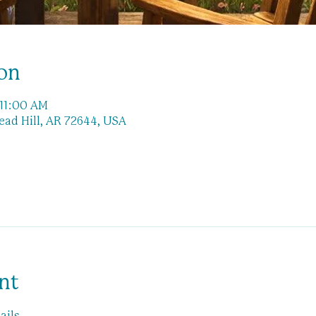
on
 11:00 AM
Lead Hill, AR 72644, USA
nt