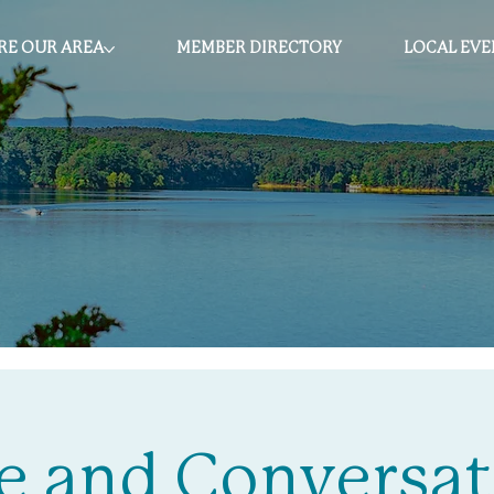
RE OUR AREA
MEMBER DIRECTORY
LOCAL EVE
e and Conversat