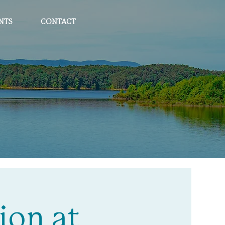
NTS
CONTACT
ion at