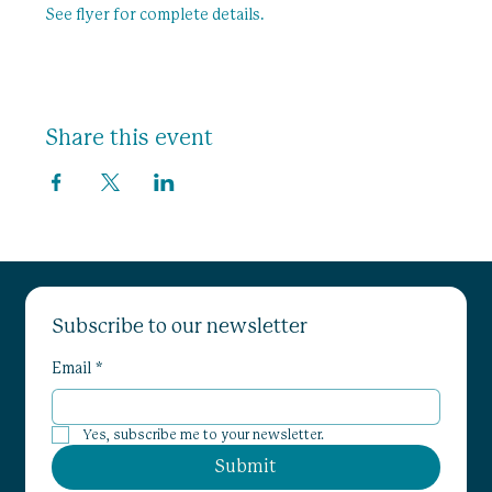
See flyer for complete details. 
Share this event
Subscribe to our newsletter
Email
*
Yes, subscribe me to your newsletter.
Submit