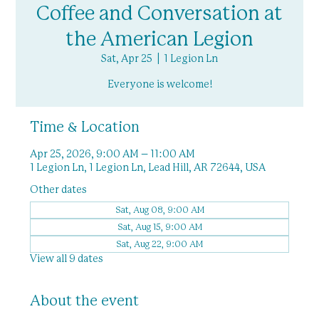
Coffee and Conversation at
the American Legion
Sat, Apr 25
  |  
1 Legion Ln
Everyone is welcome!
Time & Location
Apr 25, 2026, 9:00 AM – 11:00 AM
1 Legion Ln, 1 Legion Ln, Lead Hill, AR 72644, USA
Other dates
Sat, Aug 08, 9:00 AM
Sat, Aug 15, 9:00 AM
Sat, Aug 22, 9:00 AM
View all 9 dates
About the event