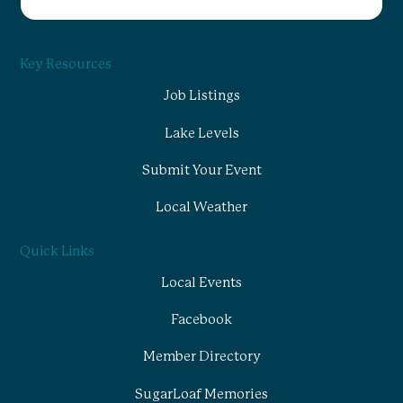
Key Resources
Job Listings
Lake Levels
Submit Your Event
Local Weather
Quick Links
Local Events
Facebook
Member Directory
SugarLoaf Memories