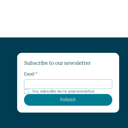
Subscribe to our newsletter
Email
*
Yes, subscribe me to your newsletter.
Submit