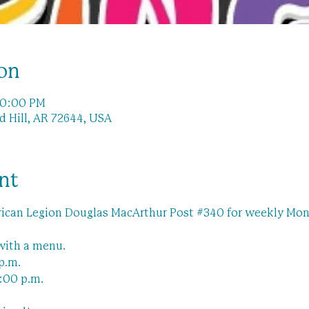
on
10:00 PM
ad Hill, AR 72644, USA
nt
ican Legion Douglas MacArthur Post 
#340
 for weekly Mon
with a menu.
p.m.
:00 p.m.