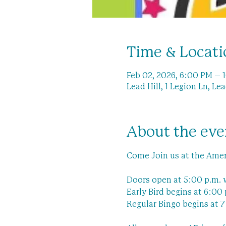
Time & Locati
Feb 02, 2026, 6:00 PM – 
Lead Hill, 1 Legion Ln, Le
About the eve
Come Join us at the Amer
Doors open at 5:00 p.m. 
Early Bird begins at 6:00 
Regular Bingo begins at 7