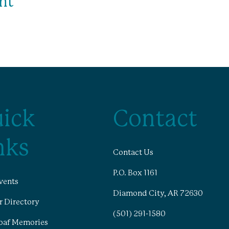
nt
ick
Contact
nks
Contact Us
P.O. Box 1161
vents
Diamond City, AR 72630
 Directory
(501) 291-1580
oaf Memories