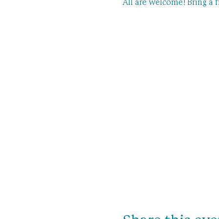
All are welcome! Bring a f