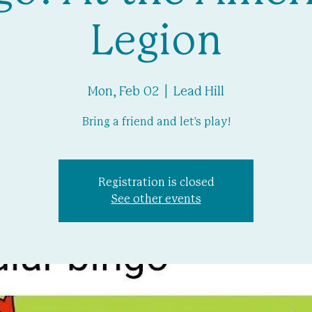
Legion
Mon, Feb 02
  |  
Lead Hill
Bring a friend and let's play!
Registration is closed
See other events