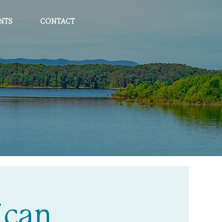
NTS
CONTACT
ican