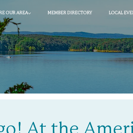
RE OUR AREA
MEMBER DIRECTORY
LOCAL EVE
go! At the Amer