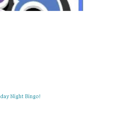
day Night Bingo!