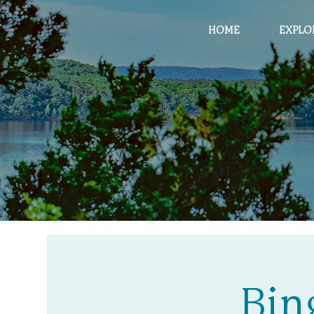
HOME
EXPLO
Bin