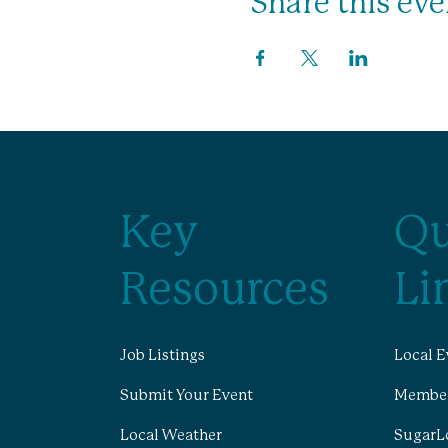
Share this eve
Key
Qu
Resources
Li
Job Listings
Local E
Submit Your Event
Member
Local Weather
SugarL