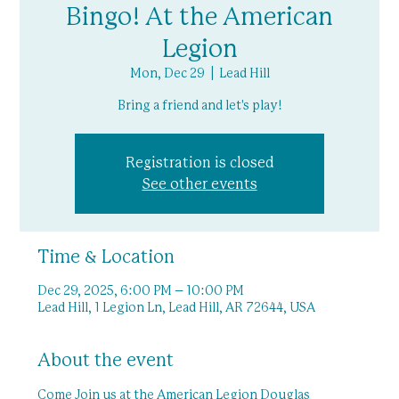
Bingo! At the American
Legion
Mon, Dec 29
  |  
Lead Hill
Bring a friend and let's play!
Registration is closed
See other events
Time & Location
Dec 29, 2025, 6:00 PM – 10:00 PM
Lead Hill, 1 Legion Ln, Lead Hill, AR 72644, USA
About the event
Come Join us at the American Legion Douglas 