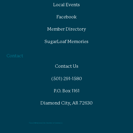
Local Events
Facebook
Member Directory
SugarLoaf Memories
Contact
Contact Us
(501) 291-1580
P.O. Box 1161
Diamond City, AR 72630
© Lead-Hill Diamond-City Chamber of Commerce