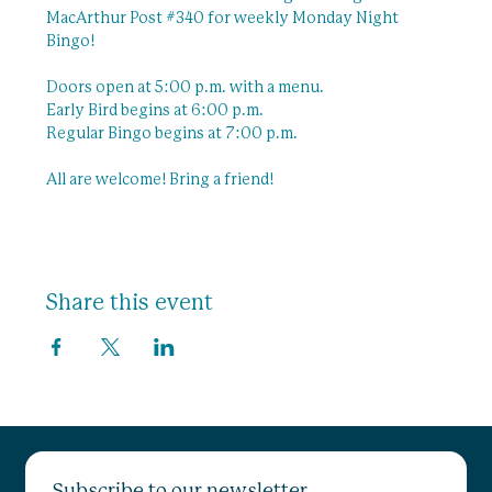
MacArthur Post 
#340
 for weekly Monday Night 
Bingo!
Doors open at 5:00 p.m. with a menu.
Early Bird begins at 6:00 p.m.
Regular Bingo begins at 7:00 p.m.
All are welcome! Bring a friend! 
Share this event
Subscribe to our newsletter