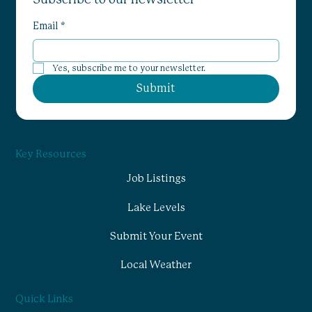
Email
*
Yes, subscribe me to your newsletter.
Submit
Key Resources
Job Listings
Lake Levels
Submit Your Event
Local Weather
Quick Links