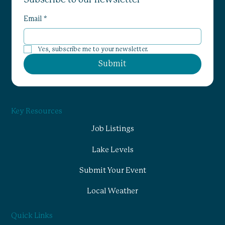
Email
*
Yes, subscribe me to your newsletter.
Submit
Key Resources
Job Listings
Lake Levels
Submit Your Event
Local Weather
Quick Links