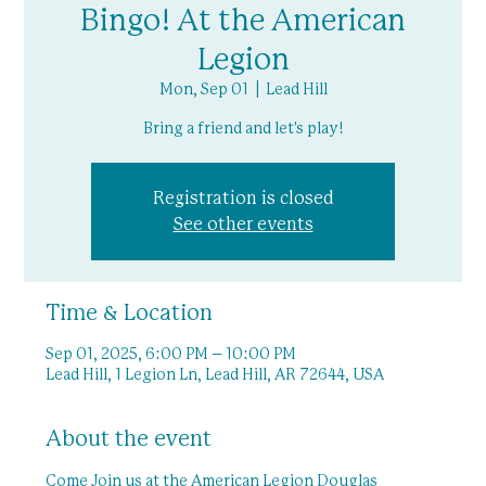
Bingo! At the American
Legion
Mon, Sep 01
  |  
Lead Hill
Bring a friend and let's play!
Registration is closed
See other events
Time & Location
Sep 01, 2025, 6:00 PM – 10:00 PM
Lead Hill, 1 Legion Ln, Lead Hill, AR 72644, USA
About the event
Come Join us at the American Legion Douglas 