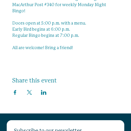
MacArthur Post 
#340
 for weekly Monday Night 
Bingo!
Doors open at 5:00 p.m. with a menu.
Early Bird begins at 6:00 p.m.
Regular Bingo begins at 7:00 p.m.
All are welcome! Bring a friend! 
Share this event
Subscribe to our newsletter