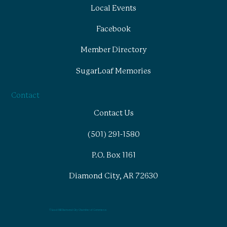
Local Events
Facebook
Member Directory
SugarLoaf Memories
Contact
Contact Us
(501) 291-1580
P.O. Box 1161
Diamond City, AR 72630
© Lead-Hill Diamond-City Chamber of Commerce