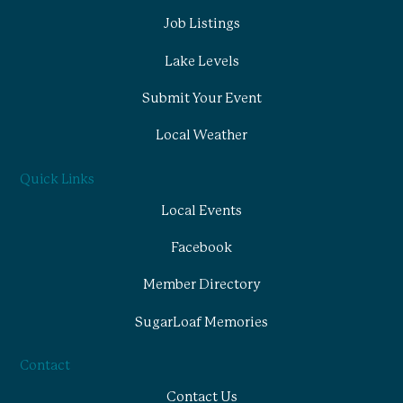
Job Listings
Lake Levels
Submit Your Event
Local Weather
Quick Links
Local Events
Facebook
Member Directory
SugarLoaf Memories
Contact
Contact Us