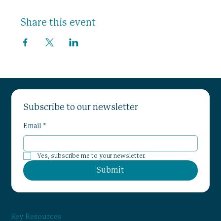
Share this event
Subscribe to our newsletter
Email
*
Yes, subscribe me to your newsletter.
Submit
Key Resources