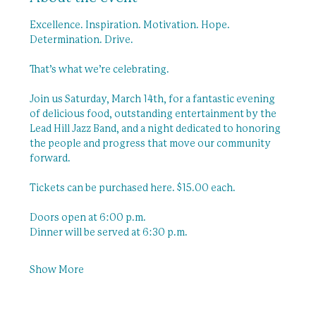
Excellence. Inspiration. Motivation. Hope. 
Determination. Drive.
That’s what we’re celebrating.
Join us Saturday, March 14th, for a fantastic evening 
of delicious food, outstanding entertainment by the 
Lead Hill Jazz Band, and a night dedicated to honoring 
the people and progress that move our community 
forward.
Tickets can be purchased here. $15.00 each. 
Doors open at 6:00 p.m.
Dinner will be served at 6:30 p.m.
Show More