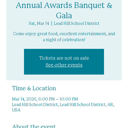
Annual Awards Banquet &
Gala
Sat, Mar 14
  |  
Lead Hill School District
Come enjoy great food, excellent entertainment, and
a night of celebration!
Tickets are not on sale
See other events
Time & Location
Mar 14, 2026, 6:00 PM – 10:00 PM
Lead Hill School District, Lead Hill School District, AR,
USA
About the event