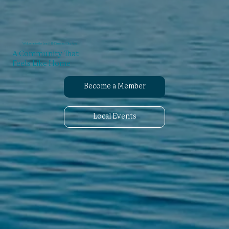
Welcome to the Lead Hill-Diamond City Area
A Community That
Feels Like Home
Become a Member
Local Events