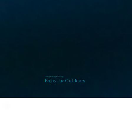
Fishing, Boating, Exploring!
Enjoy the Outdoors