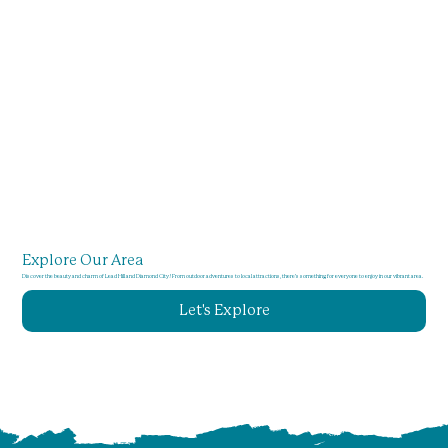
Explore Our Area
Discover the beauty and charm of Lead Hill and Diamond City! From outdoor adventures to local attractions, there's something for everyone to enjoy in our vibrant area.
Let's Explore